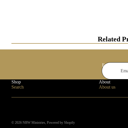
Related P
Email
Shop
About
Search
About us
© 2026
NBW Ministries
,
Powered by Shopify