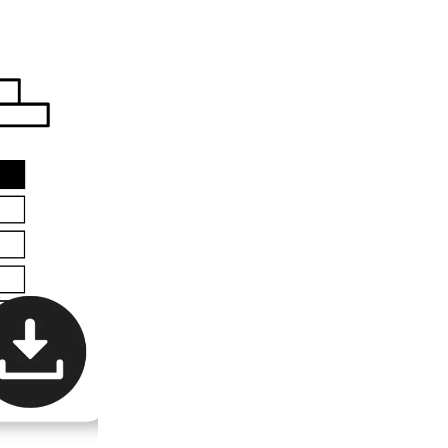
All Books
E-Books
Audiobooks
Video
Devotionals