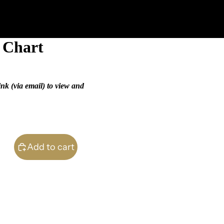
n Chart
ink (via email) to view and
Add to cart