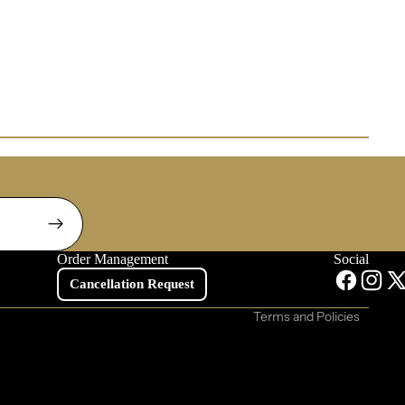
Contact information
Privacy policy
Refund policy
Order Management
Social
Shipping policy
Cancellation Request
Terms of service
Terms and Policies