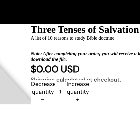
Three Tenses of Salvatio
A list of 10 reasons to study Bible doctrine.
Note: After completing your order, you will receive a l
download the file.
$0.00 USD
Shipping calculated at checkout.
Decrease
Increase
quantity
quantity
Books